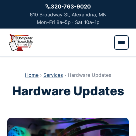
Skip to main content
320-763-9020
610 Broadway St, Alexandria, MN
Mon–Fri 8a–5p · Sat 10a–1p
Home
›
Services
›
Hardware Updates
Hardware Updates