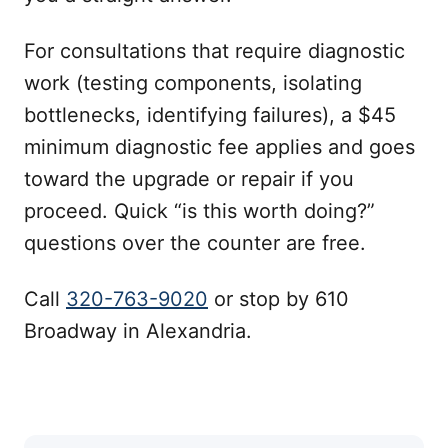
For consultations that require diagnostic
work (testing components, isolating
bottlenecks, identifying failures), a $45
minimum diagnostic fee applies and goes
toward the upgrade or repair if you
proceed. Quick “is this worth doing?”
questions over the counter are free.
Call
320-763-9020
or stop by 610
Broadway in Alexandria.