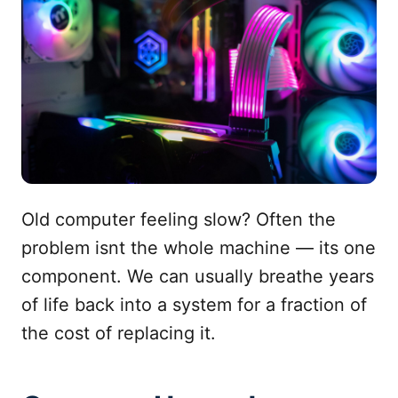
Old computer feeling slow? Often the
problem isnt the whole machine — its one
component. We can usually breathe years
of life back into a system for a fraction of
the cost of replacing it.