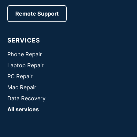
Remote Support
SERVICES
Phone Repair
Laptop Repair
PC Repair
Mac Repair
Data Recovery
All services