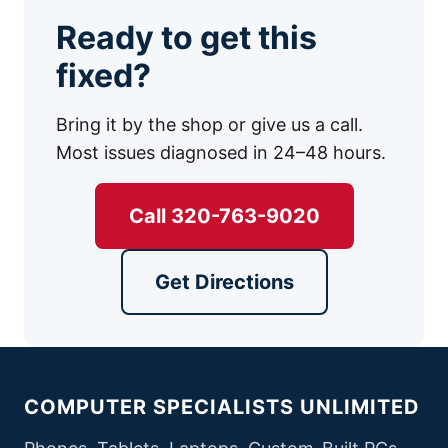
Ready to get this
fixed?
Bring it by the shop or give us a call.
Most issues diagnosed in 24–48 hours.
Call 320-763-9020
Get Directions
COMPUTER SPECIALISTS UNLIMITED