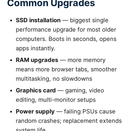
Common Upgrades
SSD installation
— biggest single
performance upgrade for most older
computers. Boots in seconds, opens
apps instantly.
RAM upgrades
— more memory
means more browser tabs, smoother
multitasking, no slowdowns
Graphics card
— gaming, video
editing, multi-monitor setups
Power supply
— failing PSUs cause
random crashes; replacement extends
system life