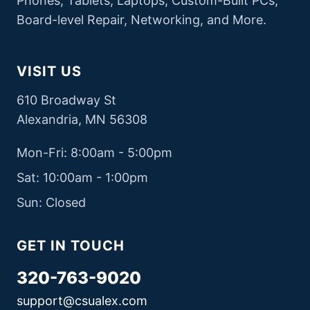
Phones, Tablets, Laptops, Custom-Built PCs,
Board-level Repair, Networking, and More.
VISIT US
610 Broadway St
Alexandria, MN 56308
Mon-Fri: 8:00am - 5:00pm
Sat: 10:00am - 1:00pm
Sun: Closed
GET IN TOUCH
320-763-9020
support@csualex.com