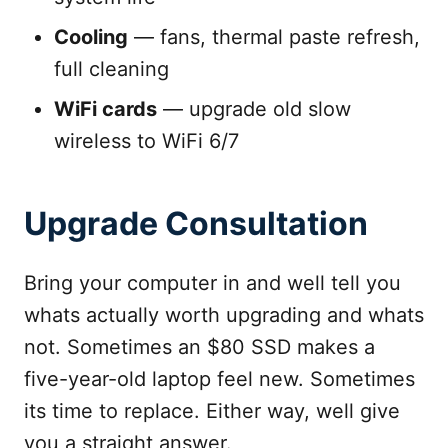
Cooling
— fans, thermal paste refresh,
full cleaning
WiFi cards
— upgrade old slow
wireless to WiFi 6/7
Upgrade Consultation
Bring your computer in and well tell you
whats actually worth upgrading and whats
not. Sometimes an $80 SSD makes a
five-year-old laptop feel new. Sometimes
its time to replace. Either way, well give
you a straight answer.